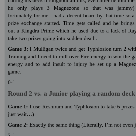
cutting his deck throughout all this, even after he told me
he only plays 3 Magnezone so that was jammy)
fortunately for me I had a decent board by that time so a
prize exchange started. Time gets called and he brings
out a Kingdra Prime which he used due to a lack of R
take two prizes going into sudden death.
Game 3:
I Mulligan twice and get Typhlosion turn 2 wit
Training and I need to mill over Fire energy to win the ga
energy and to add insult to injury he set up a Magne
game.
0-1
Round 2 vs. a Junior playing a random deck
Game 1:
I use Reshiram and Typhlosion to take 6 prizes 
just wait…)
Game 2:
Exactly the same thing (Literally, I’m not even 
2-1