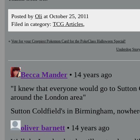
Posted by
Oli
at October 25, 2011
Filed in category:
TCG Articles
,
«
Vote for your Creepiest Pokemon Card for the PokeClass Halloween Special!
Underdog Story