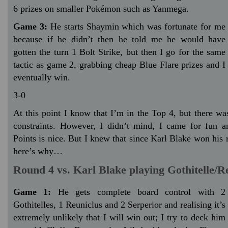
6 prizes on smaller Pokémon such as Yanmega.
Game 3:
He starts Shaymin which was fortunate for me
because if he didn’t then he told me he would have
gotten the turn 1 Bolt Strike, but then I go for the same
tactic as game 2, grabbing cheap Blue Flare prizes and I
eventually win.
3-0
At this point I know that I’m in the Top 4, but there wa
constraints. However, I didn’t mind, I came for fun 
Points is nice. But I knew that since Karl Blake won his
here’s why…
Round 4 vs. Karl Blake playing Gothitelle/R
Game 1:
He gets complete board control with 2
Gothitelles, 1 Reuniclus and 2 Serperior and realising it’s
extremely unlikely that I will win out; I try to deck him