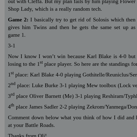
out with Cleffa. But my plan fails by him playing Flower
Shop Lady, which is a really random tech.
Game 2:
I basically try to get rid of Solosis which then
gives him Twins and then he gets the same set up as
game 1.
3-1
Now I know I won’t win because Karl Blake is 4-0 but I
st
losing to the 1
place player. So here are the standings fo
st
1
place: Karl Blake 4-0 playing Gothitelle/Reuniclus/Ser
nd
2
place: Luke Burke 3-1 playing Mew toolbox (Lock ve
rd
3
place Oliver Barnett (Me) 3-1 playing Reshiram/Typh
th
4
place James Sadler 2-2 playing Zekrom/Yanmega/Do
Comment down below what you think of how I did and 
at your Battle Roads.
Thanks from Oli!