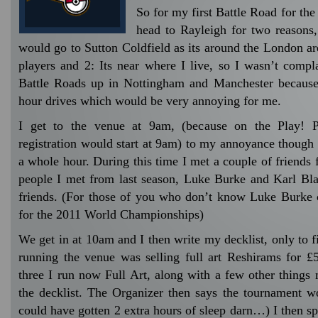
So for my first Battle Road for the
head to Rayleigh for two reasons,
would go to Sutton Coldfield as its around the London ar
players and 2: Its near where I live, so I wasn’t compla
Battle Roads up in Nottingham and Manchester because
hour drives which would be very annoying for me.
I get to the venue at 9am, (because on the Play! 
registration would start at 9am) to my annoyance though 
a whole hour. During this time I met a couple of friends
people I met from last season, Luke Burke and Karl Bla
friends. (For those of you who don’t know Luke Burke c
for the 2011 World Championships)
We get in at 10am and I then write my decklist, only to f
running the venue was selling full art Reshirams for £
three I run now Full Art, along with a few other things 
the decklist. The Organizer then says the tournament won
could have gotten 2 extra hours of sleep darn…) I then 