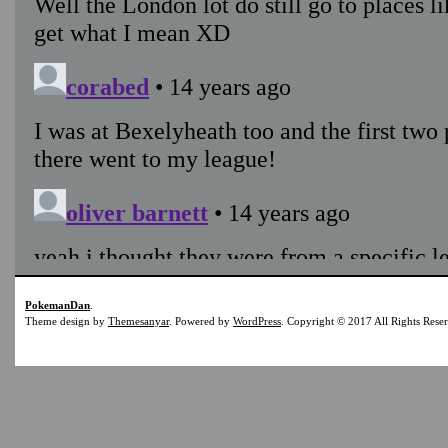
PokemanDan
.
Theme design by
Themesanyar
. Powered by
WordPress
. Copyright © 2017 All Rights Rese