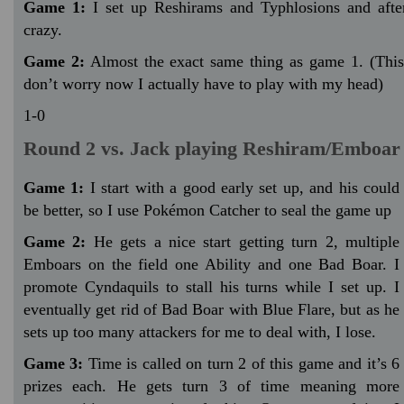
Game 1:
I set up Reshirams and Typhlosions and afte
crazy.
Game 2:
Almost the exact same thing as game 1. (This
don’t worry now I actually have to play with my head)
1-0
Round 2 vs. Jack playing Reshiram/Emboar
Game 1:
I start with a good early set up, and his could
be better, so I use Pokémon Catcher to seal the game up
Game 2:
He gets a nice start getting turn 2, multiple
Emboars on the field one Ability and one Bad Boar. I
promote Cyndaquils to stall his turns while I set up. I
eventually get rid of Bad Boar with Blue Flare, but as he
sets up too many attackers for me to deal with, I lose.
Game 3:
Time is called on turn 2 of this game and it’s 6
prizes each. He gets turn 3 of time meaning more