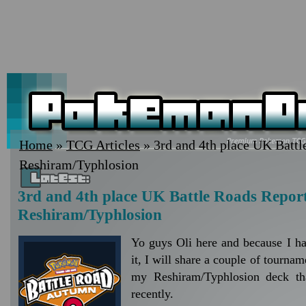
Home
»
TCG Articles
» 3rd and 4th place UK Battl
Reshiram/Typhlosion
3rd and 4th place UK Battle Roads Report
Reshiram/Typhlosion
Yo guys Oli here and because I ha
it, I will share a couple of tournam
my Reshiram/Typhlosion deck tha
recently.