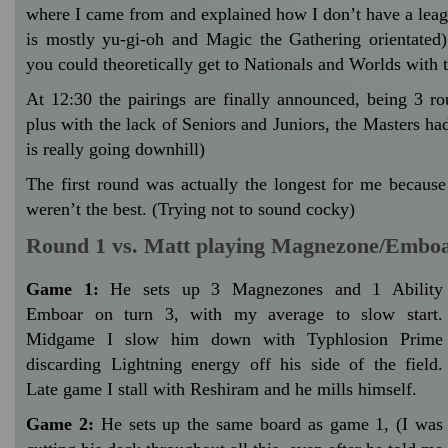
where I came from and explained how I don’t have a leag
is mostly yu-gi-oh and Magic the Gathering orientated
you could theoretically get to Nationals and Worlds with 
At 12:30 the pairings are finally announced, being 3 ro
plus with the lack of Seniors and Juniors, the Masters h
is really going downhill)
The first round was actually the longest for me becaus
weren’t the best. (Trying not to sound cocky)
Round 1 vs. Matt playing Magnezone/Embo
Game 1:
He sets up 3 Magnezones and 1 Ability
Emboar on turn 3, with my average to slow start.
Midgame I slow him down with Typhlosion Prime
discarding Lightning energy off his side of the field.
Late game I stall with Reshiram and he mills himself.
Game 2:
He sets up the same board as game 1, (I was