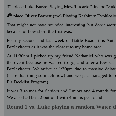
rd
3
place Luke Burke Playing Mew/Lucario/Cincino/Muk
th
4
place Oliver Barnett (me) Playing Reshiram/Typhlosi
That might not have sounded interesting but don’t worr
because of how short the first was.
For my second and last week of Battle Roads this Autu
Bexleyheath as it was the closest to my home area.
At 11:30am I picked up my friend Nathaniel who was g
the event because he wanted to go, and after a few sat 
Bexleyheath. We arrive at 1:30pm due to massive delays
(Hate that thing so much now) and we just managed to r
P’s Decklist Program)
It was 3 rounds for Seniors and Juniors and 4 rounds for
We also had best 2 out of 3 with 45mins per round.
Round 1 vs. Luke playing a random Water d