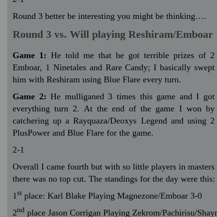
Round 3 better be interesting you might be thinking….
Round 3 vs. Will playing Reshiram/Emboar
Game 1:
He told me that he got terrible prizes of 2
Emboar, 1 Ninetales and Rare Candy; I basically swept
him with Reshiram using Blue Flare every turn.
Game 2:
He mulliganed 3 times this game and I got
everything turn 2. At the end of the game I won by
catchering up a Rayquaza/Deoxys Legend and using 2
PlusPower and Blue Flare for the game.
2-1
Overall I came fourth but with so little players in masters
there was no top cut. The standings for the day were this:
st
1
place: Karl Blake Playing Magnezone/Emboar 3-0
nd
2
place Jason Corrigan Playing Zekrom/Pachirisu/Shay