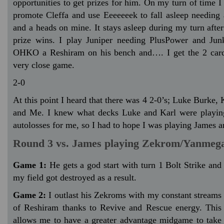
opportunities to get prizes for him. On my turn of time I
promote Cleffa and use Eeeeeeek to fall asleep needing a
and a heads on mine. It stays asleep during my turn after
prize wins. I play Juniper needing PlusPower and Jun
OHKO a Reshiram on his bench and…. I get the 2 cards
very close game.
2-0
At this point I heard that there was 4 2-0’s; Luke Burke,
and Me. I knew what decks Luke and Karl were playing
autolosses for me, so I had to hope I was playing James
Round 3 vs. James playing Zekrom/Yanmeg
Game 1:
He gets a god start with turn 1 Bolt Strike and
my field got destroyed as a result.
Game 2:
I outlast his Zekroms with my constant streams
of Reshiram thanks to Revive and Rescue energy. This
allows me to have a greater advantage midgame to take