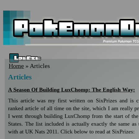
Home
» Articles
Articles
A Season Of Building LuxChomp: The English Way:
This article was my first written on SixPrizes and is cu
ranked article of all time on the site, which I am really p
I went through building LuxChomp from the start of the
States. The list included is actually exactly the same a
with at UK Nats 2011. Click below to read at SixPrizes: