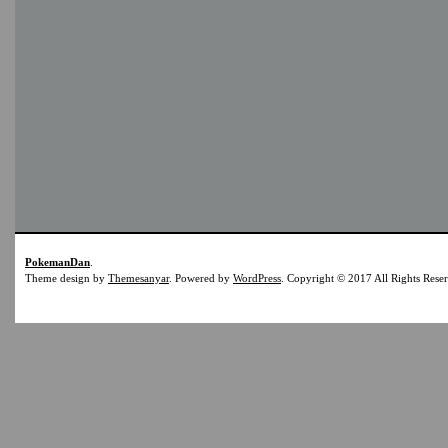
PokemanDan
.
Theme design by
Themesanyar
. Powered by
WordPress
. Copyright © 2017 All Rights Rese