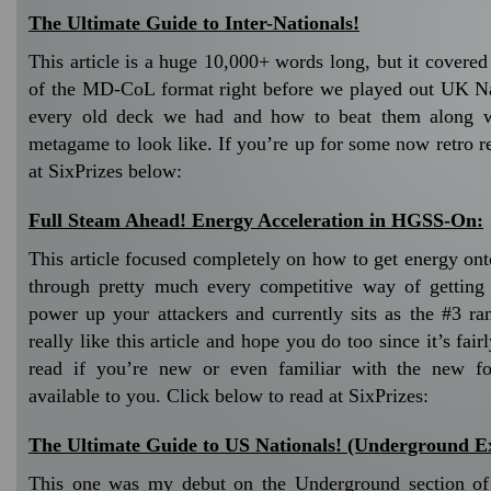
The Ultimate Guide to Inter-Nationals!
This article is a huge 10,000+ words long, but it covere
of the MD-CoL format right before we played out UK Nat
every old deck we had and how to beat them along w
metagame to look like. If you’re up for some now retro r
at SixPrizes below:
Full Steam Ahead! Energy Acceleration in HGSS-On:
This article focused completely on how to get energy ont
through pretty much every competitive way of getting 
power up your attackers and currently sits as the #3 ran
really like this article and hope you do too since it’s fair
read if you’re new or even familiar with the new fo
available to you. Click below to read at SixPrizes:
The Ultimate Guide to US Nationals! (Underground Ex
This one was my debut on the Underground section of