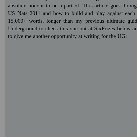
absolute honour to be a part of. This article goes throu
US Nats 2011 and how to build and play against each 
15,000+ words, longer than my previous ultimate guid
Underground to check this one out at SixPrizes below and
to give me another opportunity at writing for the UG: